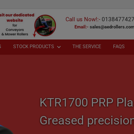
Call us Now!:-
013847742
Email:-
sales@aedrollers.co
expand_more
S
THE SERVICE
FAQS
STOCK PRODUCTS
chevron_right
chevron_right
chevron_right
chevron_right
KTR1700 PRP Plast
chevron_right
Greased precisio
chevron_right
chevron_right