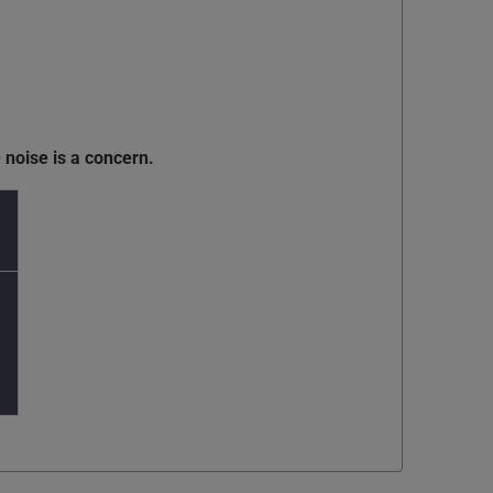
 noise is a concern.