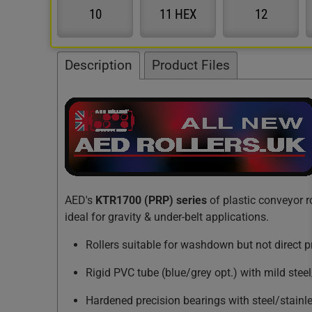
10
11 HEX
12
Description
Product Files
AED's
KTR1700 (PRP) series
of plastic conveyor r
ideal for gravity & under-belt applications.
Rollers suitable for washdown but not direct 
Rigid PVC tube (blue/grey opt.) with mild steel
Hardened precision bearings with steel/stainl