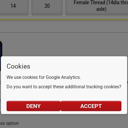
Female Thread (14dia thr
14
20
axle)
Cookies
We use cookies for Google Analytics.
ollers are constructed from FDA-approved for food use, high-impa
Do you want to accept these additional tracking cookies?
pressure wash
DENY
ACCEPT
/stainless axle option
ess option