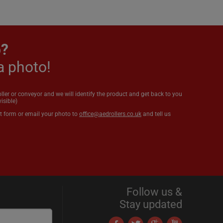
p?
a photo!
oller or conveyor and we will identify the product and get back to you
isible)
t form or email your photo to
office@aedrollers.co.uk
and tell us
Follow us &
Stay updated