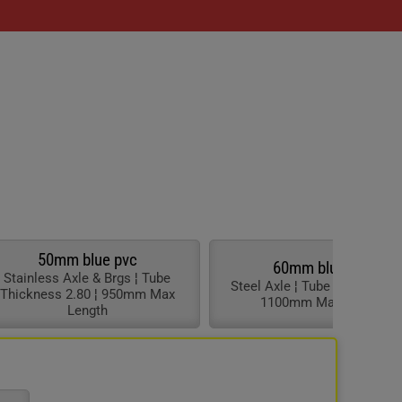
50mm blue pvc
60mm blue pvc
Stainless Axle & Brgs ¦ Tube
Steel Axle ¦ Tube Thickness 3
Thickness 2.80 ¦ 950mm Max
1100mm Max Length
Length