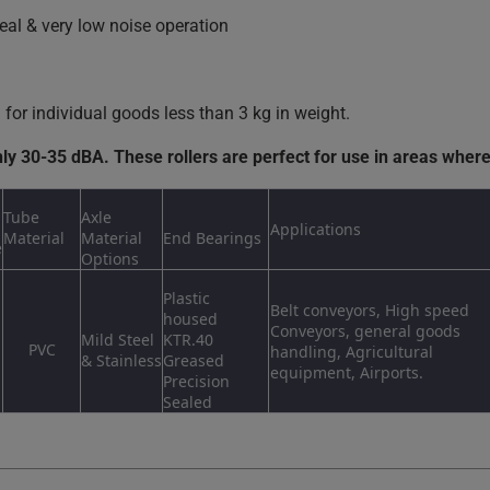
eal & very low noise operation
or individual goods less than 3 kg in weight.
nly 30-35 dBA. These rollers are perfect for use in areas where
Tube
Axle
Applications
Material
Material
End Bearings
e
Options
Plastic
Belt conveyors, High speed
housed
Conveyors, general goods
Mild Steel
KTR.40
PVC
handling, Agricultural
& Stainless
Greased
equipment, Airports.
Precision
Sealed