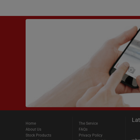
La
Home
The Service
About Us
FAQs
Stock Products
Privacy Policy