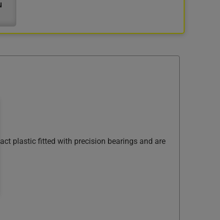
u
ct plastic fitted with precision bearings and are