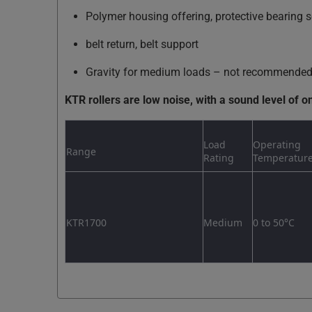
Polymer housing offering, protective bearing s
belt return, belt support
Gravity for medium loads – not recommended f
KTR rollers are low noise, with a sound level of o
Load
Operating
Range
Rating
Temperatur
KTR1700
Medium
0 to 50°C