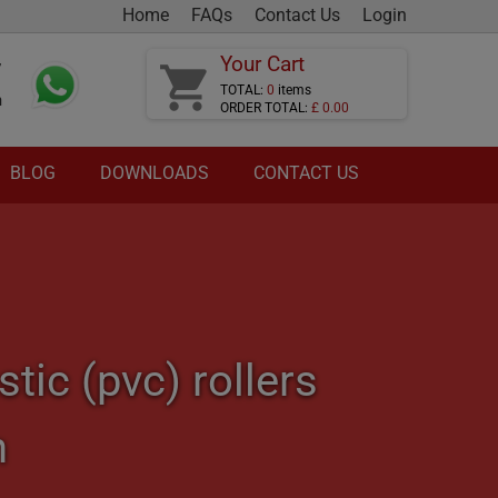
Home
FAQs
Contact Us
Login
Your Cart
7
shopping_cart
TOTAL:
0
items
m
ORDER TOTAL:
£ 0.00
BLOG
DOWNLOADS
CONTACT US
ic (pvc) rollers
n