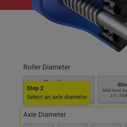
Roller Diameter
40mm blue pvc
40m
Step 2
Stainless Axle & Brgs ¦ Tube
Mild Steel A
Thickness 2.0 ¦ 750mm Max
2.0 ¦ 75
Select an axle diameter
Length
Axle Diameter