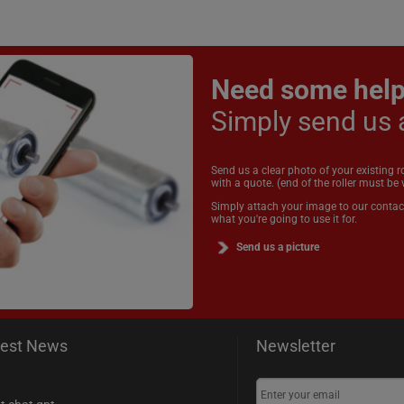
Need some hel
Simply send us 
Send us a clear photo of your existing r
with a quote. (end of the roller must be v
Simply attach your image to our contac
what you're going to use it for.
Send us a picture
test News
Newsletter