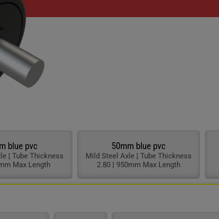
chevron_right
chevron_right
chevron_right
chevron_right
chevron_right
chevron_right
chevron_right
chevron_right
m blue pvc
50mm blue pvc
xle ¦ Tube Thickness
Mild Steel Axle ¦ Tube Thickness
0mm Max Length
2.80 ¦ 950mm Max Length