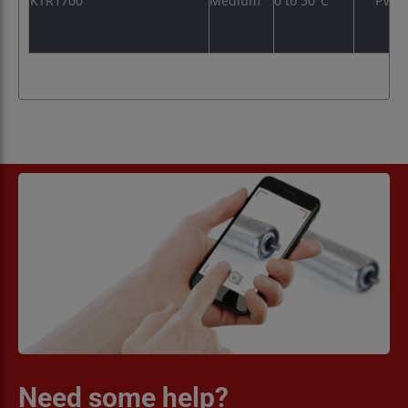
KTR1700
Medium
0 to 50°C
PVC
Need some help?