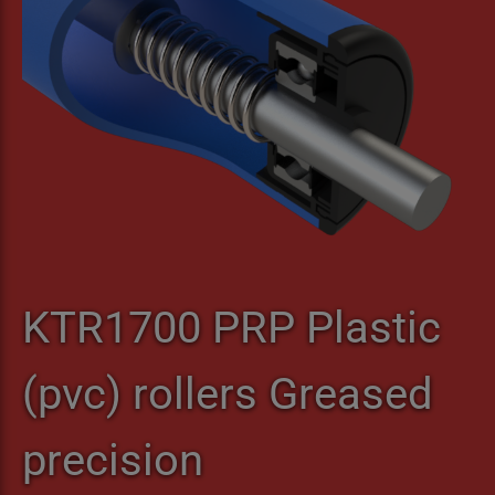
KTR1700 PRP Plastic
(pvc) rollers Greased
precision