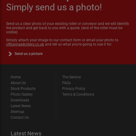
Simply send us a photo!
Send us a clear photo of your existing roller or conveyor and we will identify
the product and get back to you with a quote. (end of the roller must be
visible)
Simply attach your image to our contact form or email your photo to
office@aedrollers.co.uk
and tell us what you're going to use it for.
Send us a picture
Home
The Service
About Us
FAQs
Stock Products
Privacy Policy
Photo Gallery
Terms & Conditions
Downloads
Latest News
Sitemap
Contact Us
Latest News