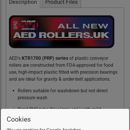
Description
Product Files
AED's
KTR1700 (PRP) series
of plastic conveyor
rollers are constructed from FDA-approved for food
use, high-impact plastic fitted with precision bearings
and are ideal for gravity & under-belt applications.
Rollers suitable for washdown but not direct
pressure wash
Rigid PVC tube (blue/grey opt.) with mild
steel/stainless axle option
Cookies
Hardened precision bearings with steel/stainless