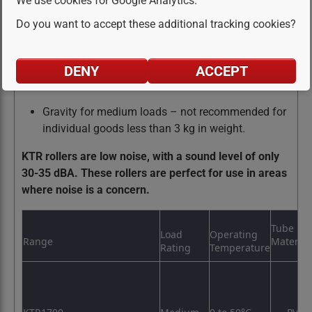
We use cookies for Google Analytics.
option
Do you want to accept these additional tracking cookies?
Polymer housing offering, protective bearing seal
& very low noise operation
DENY
ACCEPT
belt return, belt support
Gravity for medium loads – not recommended for
individual goods less than 3 kg in weight.
KTR rollers are low noise, with a sound level of only
30-35 dBA. These rollers are perfect for use in areas
where noise is a concern.
Tube
Load
Operating
Range
Material
Rating
Temperature