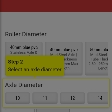
Roller Diameter
40mm blue pvc
40mm blue pvc
50mm blue 
Stainless Axle &
Mild Steel Axle ¦
Mild Steel Ax
Brgs ¦ Tube
Tube Thickness
Tube Thickn
Step 2
Thickness 2.0 ¦
2.0 ¦ 750mm Max
2.80 ¦ 950mm
750mm Max
Length
Length
Select an axle diameter
Length
Axle Diameter
10
11
12
14