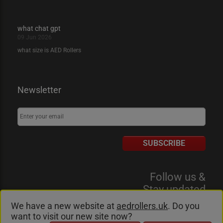
what chat gpt
09 Jun 2026
what size is AED Rollers
Newsletter
SUBSCRIBE
Follow us &
Stay updated
We have a new website at
aedrollers.uk
. Do you
want to visit our new site now?