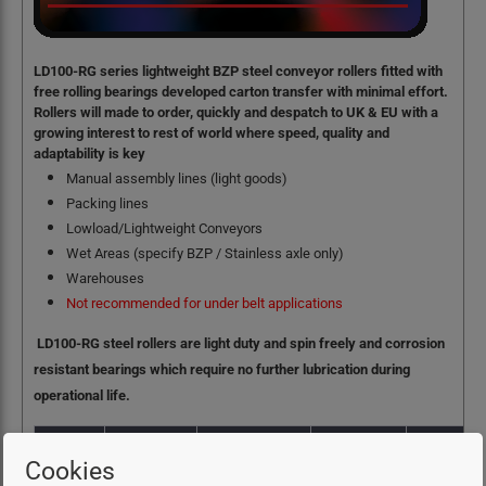
LD100-RG series lightweight BZP steel conveyor rollers fitted with
free rolling bearings developed carton transfer with minimal effort.
Rollers will made to order, quickly and despatch to UK & EU with a
growing interest to rest of world where speed, quality and
adaptability is key
Manual assembly lines (light goods)
Packing lines
Lowload/Lightweight Conveyors
Wet Areas (specify BZP / Stainless axle only)
Warehouses
Not recommended for under belt applications
LD100-RG steel rollers are light duty and spin freely and corrosion
resistant bearings which require no further lubrication during
operational life.
Cookies
Load
Operating
Material