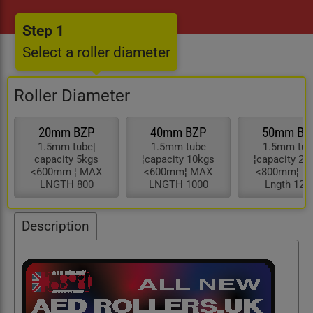
Step 1
Select a roller diameter
Roller Diameter
20mm BZP
40mm BZP
50mm BZ
1.5mm tube¦
1.5mm tube
1.5mm tub
capacity 5kgs
¦capacity 10kgs
¦capacity 25
<600mm ¦ MAX
<600mm¦ MAX
<800mm¦ M
LNGTH 800
LNGTH 1000
Lngth 120
Description