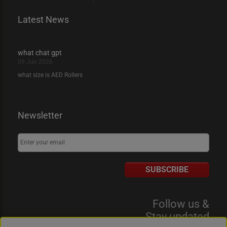
Latest News
what chat gpt
09 Jun 2026
what size is AED Rollers
Newsletter
SUBSCRIBE
Follow us &
Stay updated