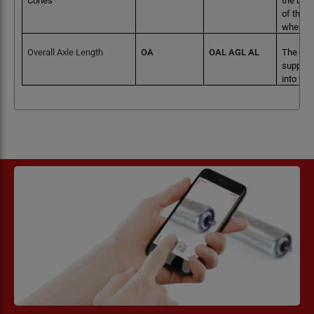
Cones
the bear
of the b
when fr
Overall Axle Length
OA
OAL AGL AL
The tota
supports
into the