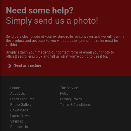
Need some help?
Simply send us a photo!
Send us a clear photo of your existing roller or conveyor and we will identify
the product and get back to you with a quote. (end of the roller must be
visible)
Simply attach your image to our contact form or email your photo to
office@aedrollers.co.uk
and tell us what you're going to use it for.
Send us a picture
Home
The Service
About Us
FAQs
Stock Products
Privacy Policy
Photo Gallery
Terms & Conditions
Downloads
Latest News
Sitemap
Contact Us