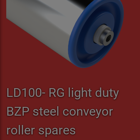
LD100- RG light duty
BZP steel conveyor
roller spares