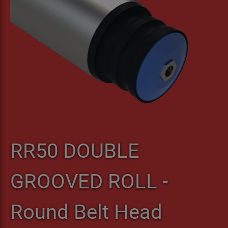
RR50 DOUBLE
GROOVED ROLL -
Round Belt Head