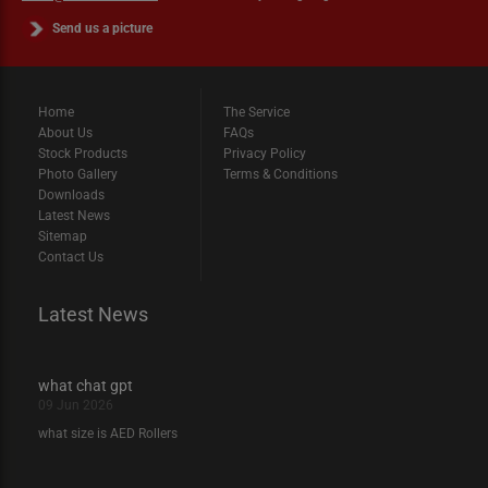
Send us a picture
Home
The Service
About Us
FAQs
Stock Products
Privacy Policy
Photo Gallery
Terms & Conditions
Downloads
Latest News
Sitemap
Contact Us
Latest News
what chat gpt
09 Jun 2026
what size is AED Rollers