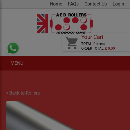
Home
FAQs
Contact Us
Login
Your Cart
shopping_cart
TOTAL:
0
items
ORDER TOTAL:
£ 0.00
MENU
< Back to Rollers