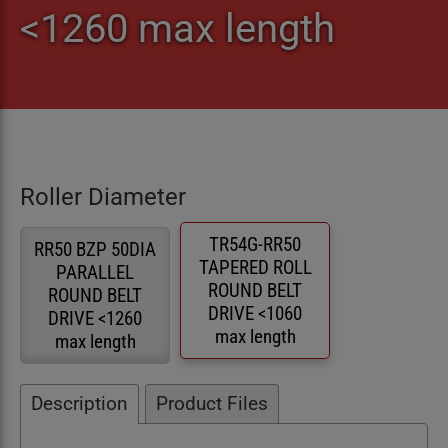
<1260 max length
Roller Diameter
TR54G-RR50
RR50 BZP 50DIA
TAPERED ROLL
PARALLEL
ROUND BELT
ROUND BELT
DRIVE <1060
DRIVE <1260
max length
max length
Description
Product Files