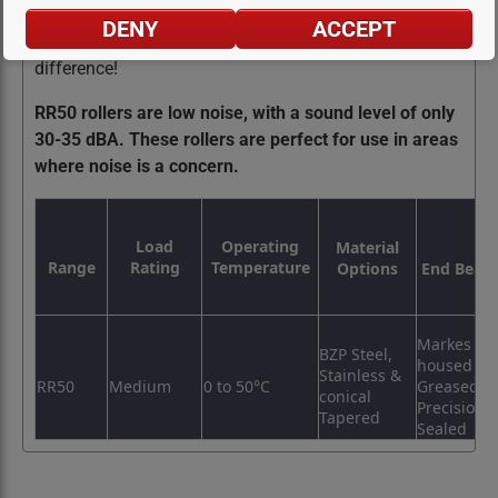
precision, durability, and performance. Choose RR50
DENY
ACCEPT
rollers for your conveyor systems and experience the
difference!
RR50 rollers are low noise, with a sound level of only
30-35 dBA. These rollers are perfect for use in areas
where noise is a concern.
Load
Operating
Material
Range
Rating
Temperature
Options
End Beari
Markes Pla
BZP Steel,
housed K
Stainless &
RR50
Medium
0 to 50°C
Greased
conical
Precision
Tapered
Sealed