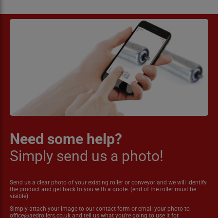
Need some help?
Simply send us a photo!
Send us a clear photo of your existing roller or conveyor and we will identify
the product and get back to you with a quote. (end of the roller must be
visible)
Simply attach your image to our contact form or email your photo to
office@aedrollers.co.uk
and tell us what you're going to use it for.