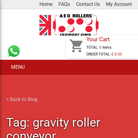
Skip
Home
FAQs
Contact Us
My Account
to
content
Your Cart
shopping_cart
TOTAL:
0
items
ORDER TOTAL:
£ 0.00
MENU
< Back to Blog
Tag:
gravity roller
conveyor