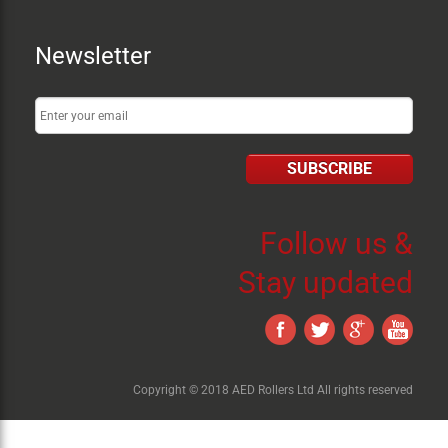
Newsletter
SUBSCRIBE
Follow us &
Stay updated
Copyright © 2018 AED Rollers Ltd All rights reserved