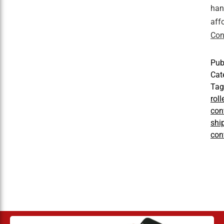
han
aff
Con
Pub
Cat
Ta
rol
con
shi
con