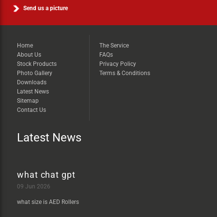
Send us a picture
Home
The Service
About Us
FAQs
Stock Products
Privacy Policy
Photo Gallery
Terms & Conditions
Downloads
Latest News
Sitemap
Contact Us
Latest News
what chat gpt
09 Jun 2026
what size is AED Rollers