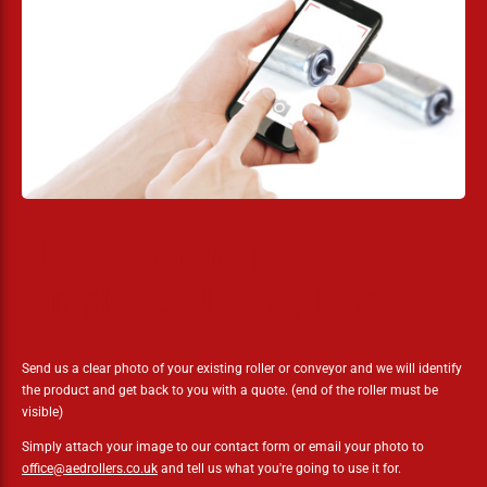
Need some help?
Simply send us a photo!
Send us a clear photo of your existing roller or conveyor and we will identify
the product and get back to you with a quote. (end of the roller must be
visible)
Simply attach your image to our contact form or email your photo to
office@aedrollers.co.uk
and tell us what you're going to use it for.