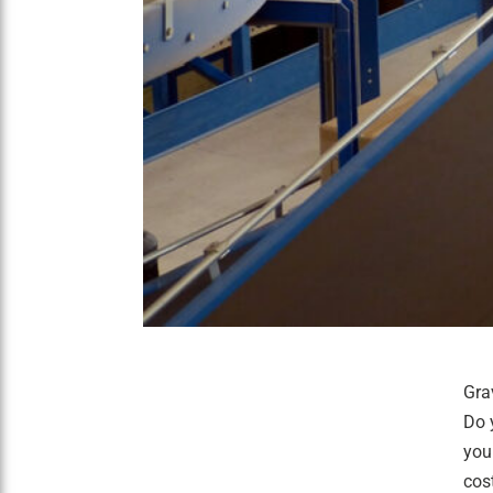
Gra
Do 
you
cos