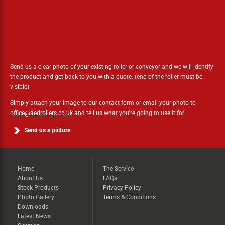
Need some help?
Simply send us a photo!
Send us a clear photo of your existing roller or conveyor and we will identify
the product and get back to you with a quote. (end of the roller must be
visible)
Simply attach your image to our contact form or email your photo to
office@aedrollers.co.uk
and tell us what you're going to use it for.
Send us a picture
Home
The Service
About Us
FAQs
Stock Products
Privacy Policy
Photo Gallery
Terms & Conditions
Downloads
Latest News