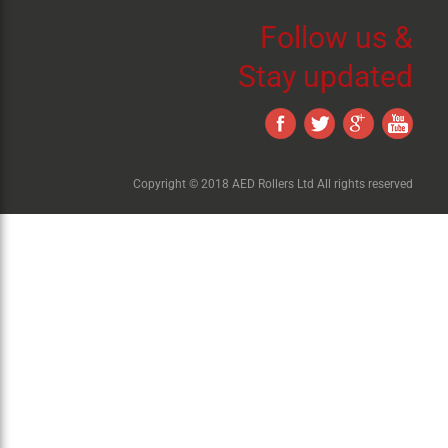
Follow us &
Stay updated
Copyright © 2018 AED Rollers Ltd All rights reserved