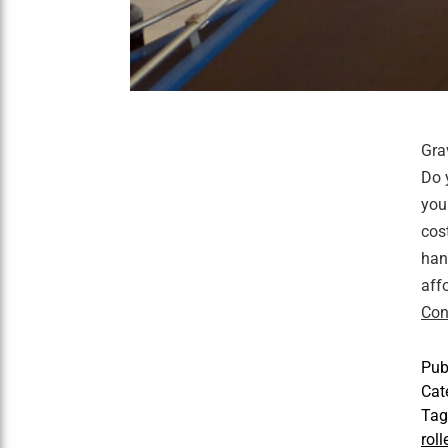
Gra
Do 
you
cos
han
aff
Con
Pub
Cat
Ta
rol