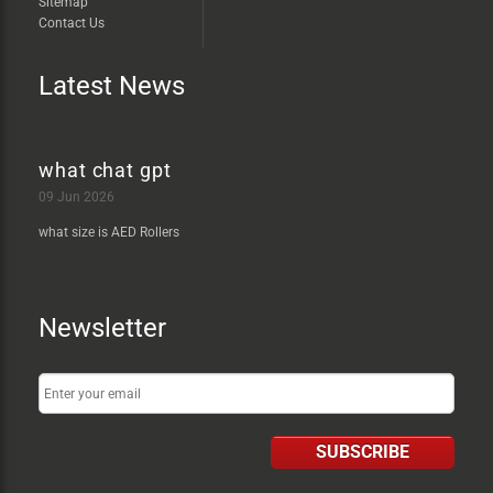
Sitemap
Contact Us
Latest News
what chat gpt
09 Jun 2026
what size is AED Rollers
Newsletter
SUBSCRIBE