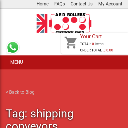
Skip
Home
FAQs
Contact Us
My Account
to
content
Your Cart
shopping_cart
TOTAL:
0
items
ORDER TOTAL:
£ 0.00
MENU
< Back to Blog
Tag:
shipping
conveyors