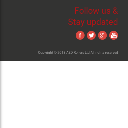
Follow us &
Stay updated
Copyright © 2018 AED Rollers Ltd All rights reserved