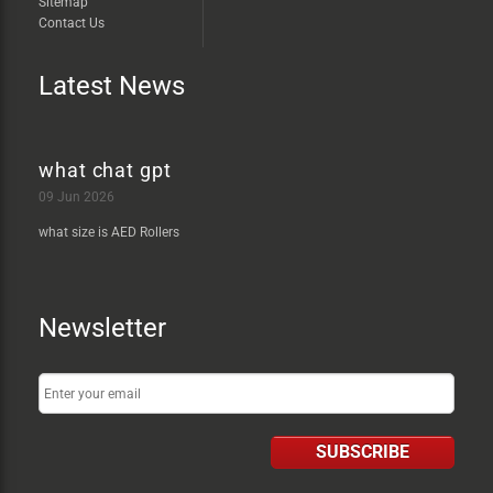
Sitemap
Contact Us
Latest News
what chat gpt
09 Jun 2026
what size is AED Rollers
Newsletter
SUBSCRIBE