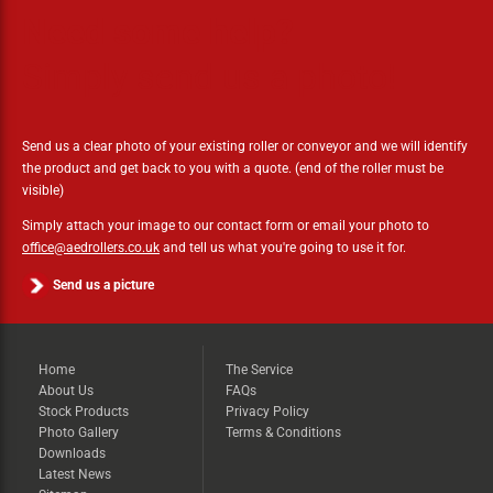
Need some help?
Simply send us a photo!
Send us a clear photo of your existing roller or conveyor and we will identify
the product and get back to you with a quote. (end of the roller must be
visible)
Simply attach your image to our contact form or email your photo to
office@aedrollers.co.uk
and tell us what you're going to use it for.
Send us a picture
Home
The Service
About Us
FAQs
Stock Products
Privacy Policy
Photo Gallery
Terms & Conditions
Downloads
Latest News