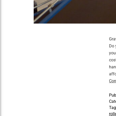
Gra
Do 
you
cos
han
aff
Con
Pub
Cat
Ta
rol