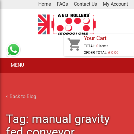
Skip
Home
FAQs
Contact Us
My Account
to
content
Your Cart
shopping_cart
TOTAL:
0
items
ORDER TOTAL:
£ 0.00
MENU
< Back to Blog
Tag:
manual gravity
fed conveyor