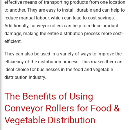
effective means of transporting products from one location
to another. They are easy to install, durable and can help to
reduce manual labour, which can lead to cost savings.
Additionally, conveyor rollers can help to reduce product
damage, making the entire distribution process more cost-
efficient.
They can also be used in a variety of ways to improve the
efficiency of the distribution process. This makes them an
ideal choice for businesses in the food and vegetable
distribution industry.
The Benefits of Using
Conveyor Rollers for Food &
Vegetable Distribution