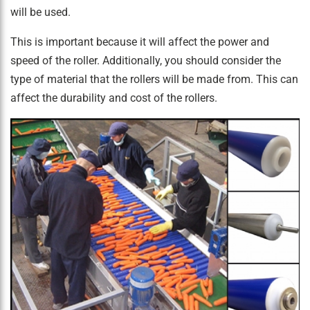
will be used.
This is important because it will affect the power and
speed of the roller. Additionally, you should consider the
type of material that the rollers will be made from. This can
affect the durability and cost of the rollers.