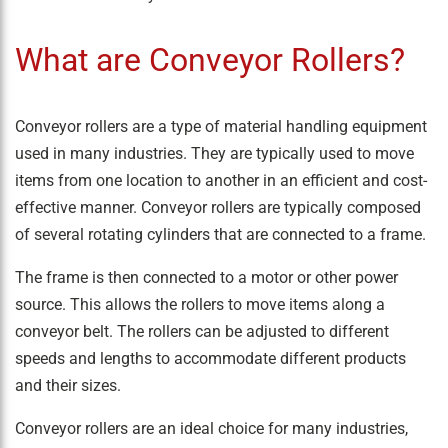
What are Conveyor Rollers?
Conveyor rollers are a type of material handling equipment
used in many industries. They are typically used to move
items from one location to another in an efficient and cost-
effective manner. Conveyor rollers are typically composed
of several rotating cylinders that are connected to a frame.
The frame is then connected to a motor or other power
source. This allows the rollers to move items along a
conveyor belt. The rollers can be adjusted to different
speeds and lengths to accommodate different products
and their sizes.
Conveyor rollers are an ideal choice for many industries,