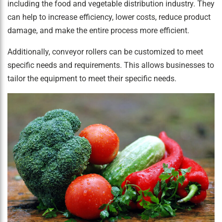
including the food and vegetable distribution industry. They
can help to increase efficiency, lower costs, reduce product
damage, and make the entire process more efficient.
Additionally, conveyor rollers can be customized to meet
specific needs and requirements. This allows businesses to
tailor the equipment to meet their specific needs.