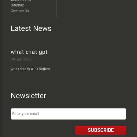
Sitemap
Contact Us
Latest News
what chat gpt
09 Jun 2026
what size is AED Rollers
Newsletter
SUBSCRIBE