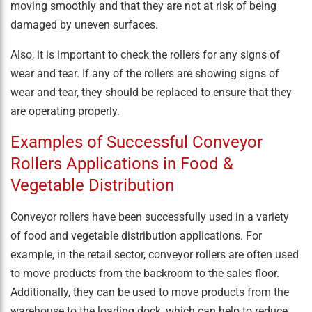
moving smoothly and that they are not at risk of being
damaged by uneven surfaces.
Also, it is important to check the rollers for any signs of
wear and tear. If any of the rollers are showing signs of
wear and tear, they should be replaced to ensure that they
are operating properly.
Examples of Successful Conveyor
Rollers Applications in Food &
Vegetable Distribution
Conveyor rollers have been successfully used in a variety
of food and vegetable distribution applications. For
example, in the retail sector, conveyor rollers are often used
to move products from the backroom to the sales floor.
Additionally, they can be used to move products from the
warehouse to the loading dock, which can help to reduce