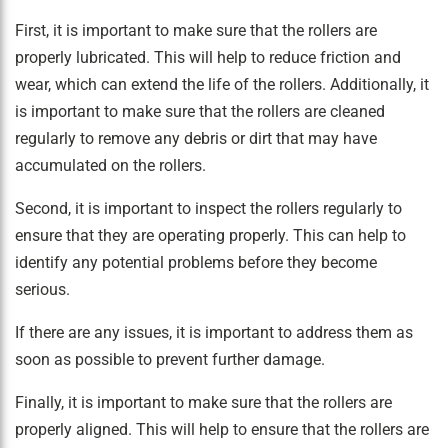
First, it is important to make sure that the rollers are
properly lubricated. This will help to reduce friction and
wear, which can extend the life of the rollers. Additionally, it
is important to make sure that the rollers are cleaned
regularly to remove any debris or dirt that may have
accumulated on the rollers.
Second, it is important to inspect the rollers regularly to
ensure that they are operating properly. This can help to
identify any potential problems before they become
serious.
If there are any issues, it is important to address them as
soon as possible to prevent further damage.
Finally, it is important to make sure that the rollers are
properly aligned. This will help to ensure that the rollers are