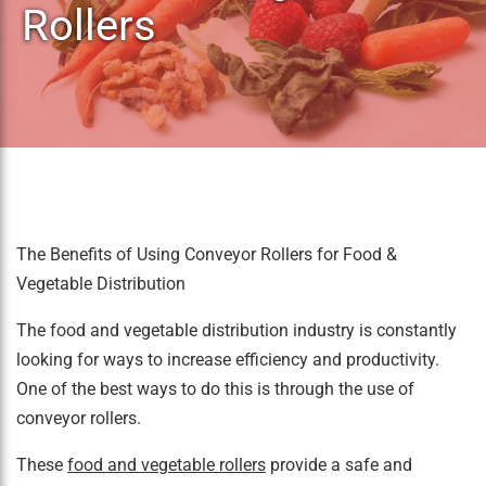
Rollers
The Benefits of Using Conveyor Rollers for Food &
Vegetable Distribution
The food and vegetable distribution industry is constantly
looking for ways to increase efficiency and productivity.
One of the best ways to do this is through the use of
conveyor rollers.
These
food and vegetable rollers
provide a safe and