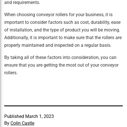
and requirements.
When choosing conveyor rollers for your business, it is
important to consider factors such as cost, durability, ease
of installation, and the type of product you will be moving.
Additionally, it is important to make sure that the rollers are
properly maintained and inspected on a regular basis.
By taking all of these factors into consideration, you can
ensure that you are getting the most out of your conveyor
rollers.
Published
March 1, 2023
By
Colin Castle