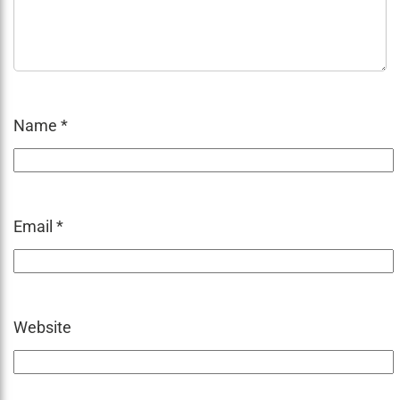
Name
*
Email
*
Website