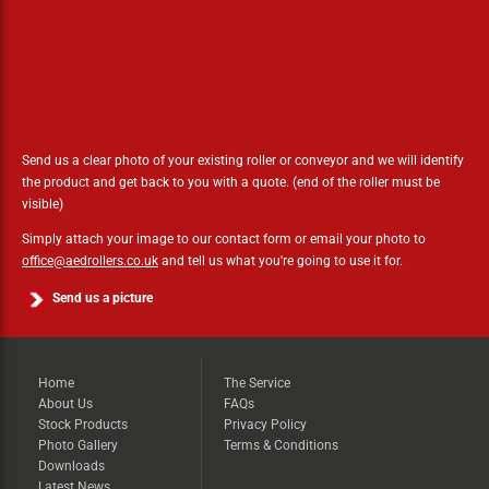
Need some help?
Simply send us a photo!
Send us a clear photo of your existing roller or conveyor and we will identify
the product and get back to you with a quote. (end of the roller must be
visible)
Simply attach your image to our contact form or email your photo to
office@aedrollers.co.uk
and tell us what you're going to use it for.
Send us a picture
Home
The Service
About Us
FAQs
Stock Products
Privacy Policy
Photo Gallery
Terms & Conditions
Downloads
Latest News