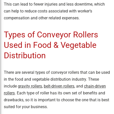
This can lead to fewer injuries and less downtime, which
can help to reduce costs associated with worker’s
compensation and other related expenses.
Types of Conveyor Rollers
Used in Food & Vegetable
Distribution
There are several types of conveyor rollers that can be used
in the food and vegetable distribution industry. These
include
gravity rollers
,
belt-driven rollers
, and
chain-driven
rollers
. Each type of roller has its own set of benefits and
drawbacks, so it is important to choose the one that is best
suited for your business.