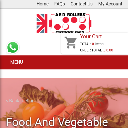
Skip
Home
FAQs
Contact Us
My Account
to
content
Your Cart
shopping_cart
TOTAL:
0
items
ORDER TOTAL:
£ 0.00
MENU
< Back to Blog
Food And Vegetable