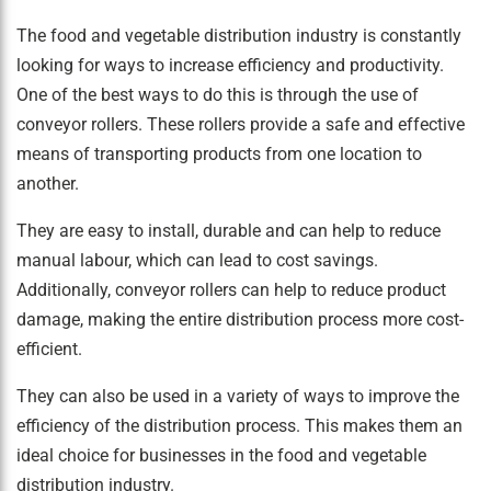
The food and vegetable distribution industry is constantly
looking for ways to increase efficiency and productivity.
One of the best ways to do this is through the use of
conveyor rollers. These rollers provide a safe and effective
means of transporting products from one location to
another.
They are easy to install, durable and can help to reduce
manual labour, which can lead to cost savings.
Additionally, conveyor rollers can help to reduce product
damage, making the entire distribution process more cost-
efficient.
They can also be used in a variety of ways to improve the
efficiency of the distribution process. This makes them an
ideal choice for businesses in the food and vegetable
distribution industry.