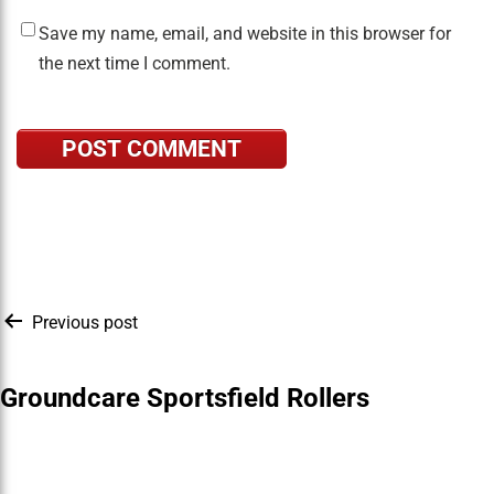
Save my name, email, and website in this browser for
the next time I comment.
Post
Previous post
navigation
Groundcare Sportsfield Rollers