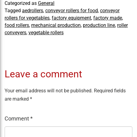
Categorized as
General
Tagged
aedrollers
,
conveyor rollers for food
,
conveyor
rollers for vegetables
,
factory equipment
,
factory made
,
food rollers
,
mechanical production
,
production line
,
roller
conveyers
,
vegetable rollers
Leave a comment
Your email address will not be published.
Required fields
are marked
*
Comment
*