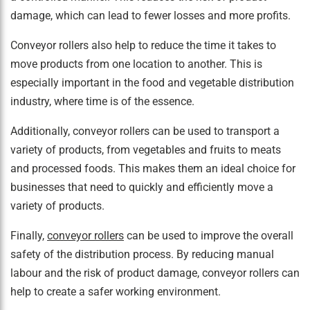
damage, which can lead to fewer losses and more profits.
Conveyor rollers also help to reduce the time it takes to
move products from one location to another. This is
especially important in the food and vegetable distribution
industry, where time is of the essence.
Additionally, conveyor rollers can be used to transport a
variety of products, from vegetables and fruits to meats
and processed foods. This makes them an ideal choice for
businesses that need to quickly and efficiently move a
variety of products.
Finally,
conveyor rollers
can be used to improve the overall
safety of the distribution process. By reducing manual
labour and the risk of product damage, conveyor rollers can
help to create a safer working environment.