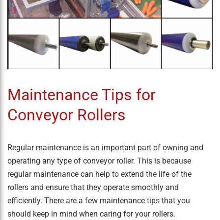
Maintenance Tips for
Conveyor Rollers
Regular maintenance is an important part of owning and
operating any type of conveyor roller. This is because
regular maintenance can help to extend the life of the
rollers and ensure that they operate smoothly and
efficiently. There are a few maintenance tips that you
should keep in mind when caring for your rollers.