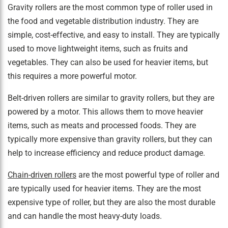
Gravity rollers are the most common type of roller used in
the food and vegetable distribution industry. They are
simple, cost-effective, and easy to install. They are typically
used to move lightweight items, such as fruits and
vegetables. They can also be used for heavier items, but
this requires a more powerful motor.
Belt-driven rollers are similar to gravity rollers, but they are
powered by a motor. This allows them to move heavier
items, such as meats and processed foods. They are
typically more expensive than gravity rollers, but they can
help to increase efficiency and reduce product damage.
Chain-driven rollers
are the most powerful type of roller and
are typically used for heavier items. They are the most
expensive type of roller, but they are also the most durable
and can handle the most heavy-duty loads.