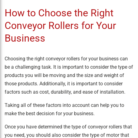
How to Choose the Right
Conveyor Rollers for Your
Business
Choosing the right conveyor rollers for your business can
be a challenging task. It is important to consider the type of
products you will be moving and the size and weight of
those products. Additionally, it is important to consider
factors such as cost, durability, and ease of installation.
Taking all of these factors into account can help you to
make the best decision for your business.
Once you have determined the type of conveyor rollers that
you need, you should also consider the type of motor that