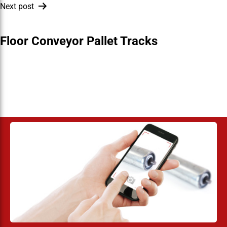
Next post
Floor Conveyor Pallet Tracks