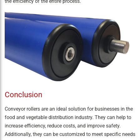
the efficiency of the entire process.
Conclusion
Conveyor rollers are an ideal solution for businesses in the
food and vegetable distribution industry. They can help to
increase efficiency, reduce costs, and improve safety.
Additionally, they can be customized to meet specific needs