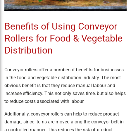
Benefits of Using Conveyor
Rollers for Food & Vegetable
Distribution
Conveyor rollers offer a number of benefits for businesses
in the food and vegetable distribution industry. The most
obvious benefit is that they reduce manual labour and
increase efficiency. This not only saves time, but also helps
to reduce costs associated with labour.
Additionally, conveyor rollers can help to reduce product
damage, since items are moved along the conveyor belt in
a controlled manner. This reduces the risk of product