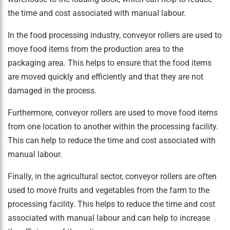
the time and cost associated with manual labour.
In the food processing industry, conveyor rollers are used to
move food items from the production area to the
packaging area. This helps to ensure that the food items
are moved quickly and efficiently and that they are not
damaged in the process.
Furthermore, conveyor rollers are used to move food items
from one location to another within the processing facility.
This can help to reduce the time and cost associated with
manual labour.
Finally, in the agricultural sector, conveyor rollers are often
used to move fruits and vegetables from the farm to the
processing facility. This helps to reduce the time and cost
associated with manual labour and can help to increase