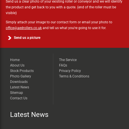
Send us a clear photo of your existing roller or conveyor and we will identify
the product and get back to you with a quote. (end of the roller must be
visible)
Simply attach your image to our contact form or email your photo to
office@aedrollers.co.uk
and tell us what you're going to use it for.
Send us a picture
Home
The Service
About Us
FAQs
Stock Products
Privacy Policy
Photo Gallery
Terms & Conditions
Downloads
Latest News
Sitemap
Contact Us
Latest News