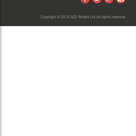
Copyright © 2018 AED Rollers Ltd All rights reserved