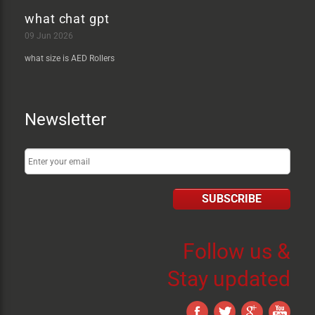
what chat gpt
09 Jun 2026
what size is AED Rollers
Newsletter
SUBSCRIBE
Follow us &
Stay updated