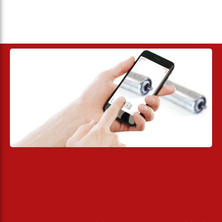
Need some help?
Simply send us a photo!