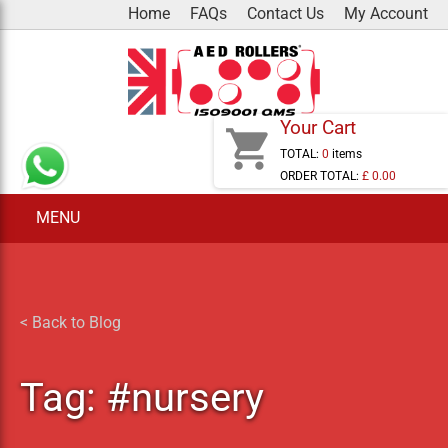
Skip
Home
FAQs
Contact Us
My Account
to
content
Your Cart
shopping_cart
TOTAL:
0
items
ORDER TOTAL:
£ 0.00
MENU
< Back to Blog
Tag:
#nursery